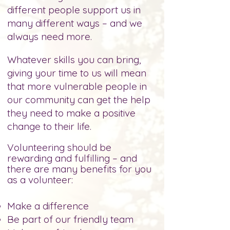
different people support us in
many different ways – and we
always need more.
Whatever skills you can bring,
giving your time to us will mean
that more vulnerable people in
our community can get the help
they need to make
a positive
change to their life.
Volunteering should be
rewarding and fulfilling – and
there are many benefits for you
as a volunteer:
Make a difference
Be part of our friendly
team