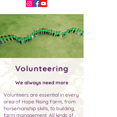
Volunteering
We always need more
Volunteers are essential in every
area of Hope Rising Farm, from
horsemanship skills, to building,
farm management. All kinds of