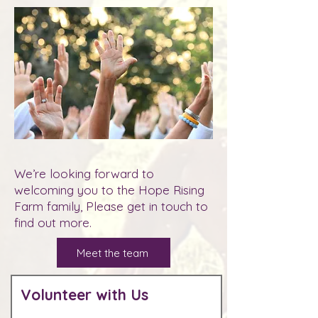
We’re looking forward to
welcoming you to the Hope Rising
Farm family, Please get in touch to
find out more.
Meet the team
Volunteer with Us