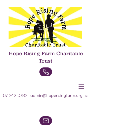
Hope Rising Farm Charitable
Trust
Donate Now
07 242 0782
admin@hoperisingfarm.org.nz
Heading 1