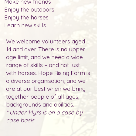
Make new friends
Enjoy the outdoors
Enjoy the horses
Learn new skills
We
welcom
e volunteers aged
14 and over. There is no upper
age limit, and we need a wide
range of skills – and not just
with horses. Hope Rising Farm is
a diverse organisation, and we
are at our best when we bring
together people of all ages,
backgrounds and abilities.
* Under 14yrs is on a case by
case basis