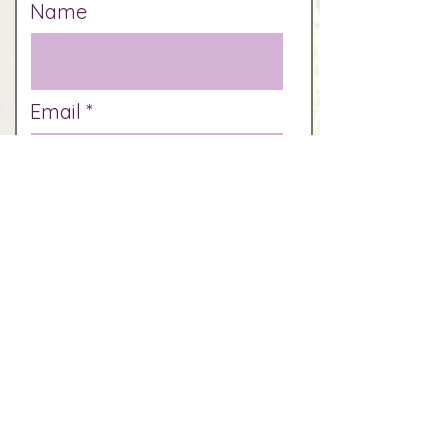
Name
Email
Phone
How did you hear of us?
Which days are you
available?