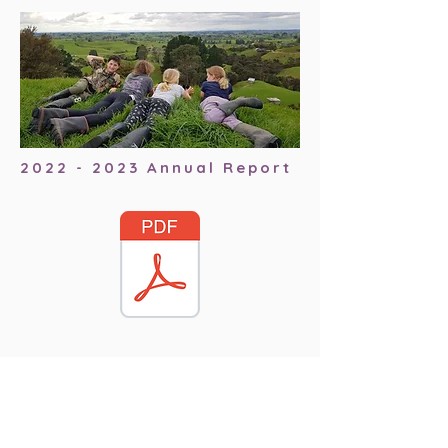
2022 - 2023
Annual Report