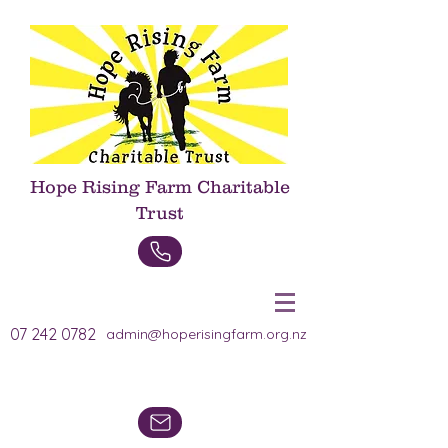
Hope Rising Farm Charitable
Trust
Donate Now
07 242 0782
admin@hoperisingfarm.org.nz
Heading 1