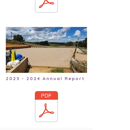
2023 - 2024
Annual Report