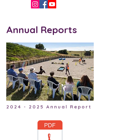
Annual Reports
2024 - 2025
Annual Report